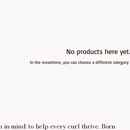
No products here yet.
In the meantime, you can choose a different category
 in mind: to help every curl thrive. Born