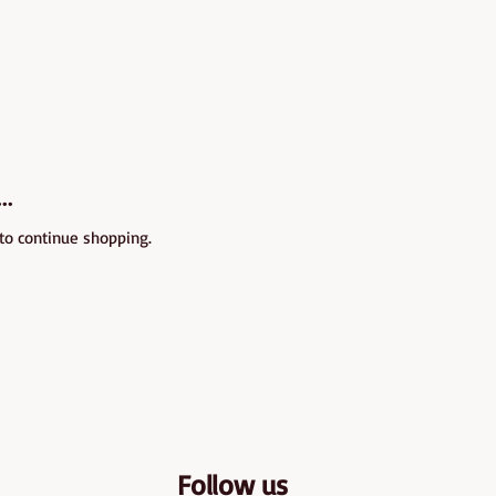
..
 to continue shopping.
Follow us