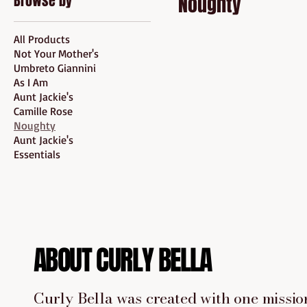
Browse by
Noughty
All Products
Not Your Mother's
Umbreto Giannini
As I Am
Aunt Jackie's
Camille Rose
Noughty
Aunt Jackie's
Essentials
ABOUT CURLY BELLA
Curly Bella was created with one mission