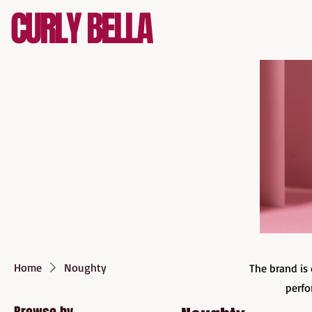
CURLY BELLA
Home
Noughty
The brand is 
perfo