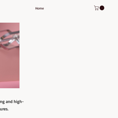
Home
ing and high-
tures.