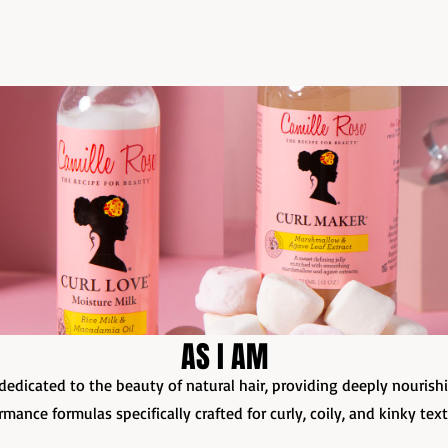
AS I AM
dedicated to the beauty of natural hair, providing deeply nourish
rmance formulas specifically crafted for curly, coily, and kinky tex