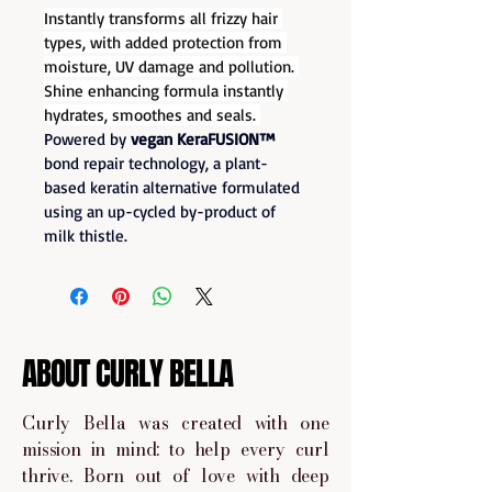
Instantly transforms all frizzy hair 
types, with added protection from 
moisture, UV damage and pollution. 
Shine enhancing formula instantly 
hydrates, smoothes and seals. 
Powered by 
vegan KeraFUSION™
bond repair technology, a plant-
based keratin alternative formulated 
using an up-cycled by-product of 
milk thistle.
ABOUT CURLY BELLA
Curly Bella was created with one
mission in mind: to help every curl
thrive. Born out of love with deep