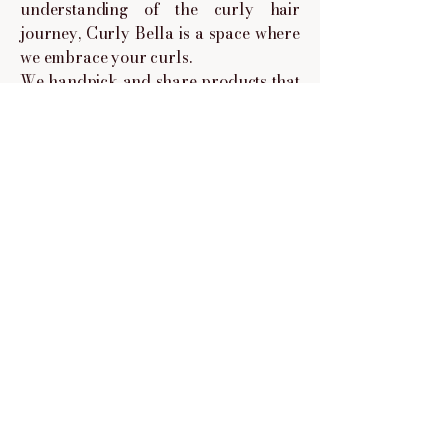
understanding of the curly hair
journey, Curly Bella is a space where
we embrace your curls.
We handpick and share products that
are curly give approved, sulfate and
paraben-free, and made to nourish,
define, and protect your curls no
matter your curl type.
This isn't just a shop, it's a space for
curly-haired beauties to feel seen,
understood, and empowered to love
their hair as it is.
© 2025 Powered and secured by Curly Bella.
Follow us