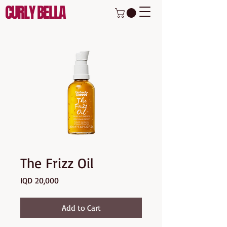
CURLY BELLA
The Frizz Oil
Price
IQD 20,000
Add to Cart