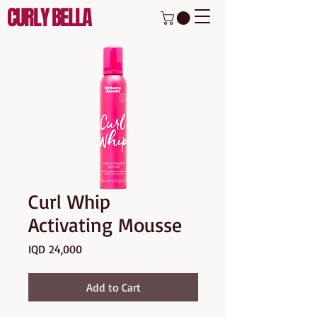
CURLY BELLA
Curl Whip
Activating Mousse
Price
IQD 24,000
Add to Cart