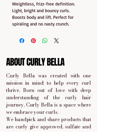
Weightless, frizz-free definition. 
Light, bright and bouncy curls. 
Boosts body and lift. Perfect for 
spiraling and no nasty crunch.
ABOUT CURLY BELLA
Curly Bella was created with one
mission in mind: to help every curl
thrive. Born out of love with deep
understanding of the curly hair
journey, Curly Bella is a space where
we embrace your curls.
We handpick and share products that
are curly give approved, sulfate and
paraben-free, and made to nourish,