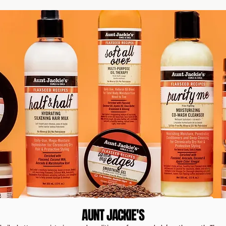
AUNT JACKIE'S