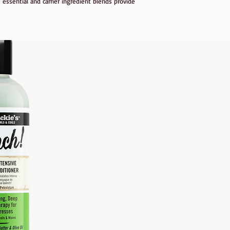
 essential and carrier ingredient blends provide