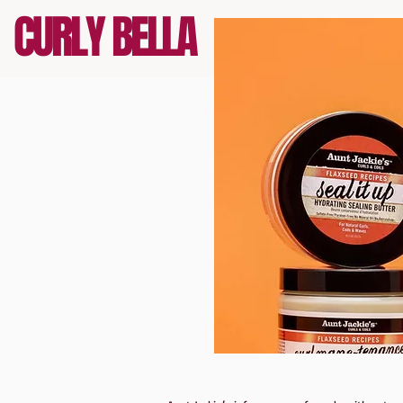
CURLY BELLA