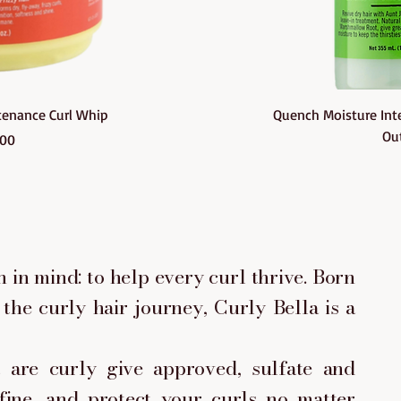
ew
Q
etenance Curl Whip
Quench Moisture Inte
Out
ce
000
 in mind: to help every curl thrive. Born
the curly hair journey, Curly Bella is a
are curly give approved, sulfate and
fine, and protect your curls no matter