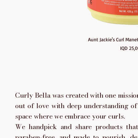
Quick Vi
Aunt Jackie's Curl Man
Pri
IQD 25,
ABOUT CURLY BELLA
Curly Bella was created with one mission
out of love with deep understanding of 
space where we embrace your curls.
We handpick and share products that 
paraben-free, and made to nourish, de