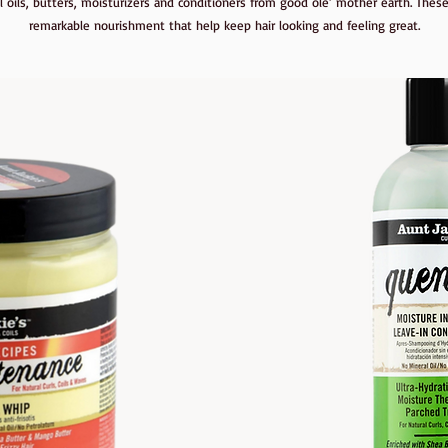
l oils, butters, moisturizers and conditioners from good ole’ mother earth. These
remarkable nourishment that help keep hair looking and feeling great.