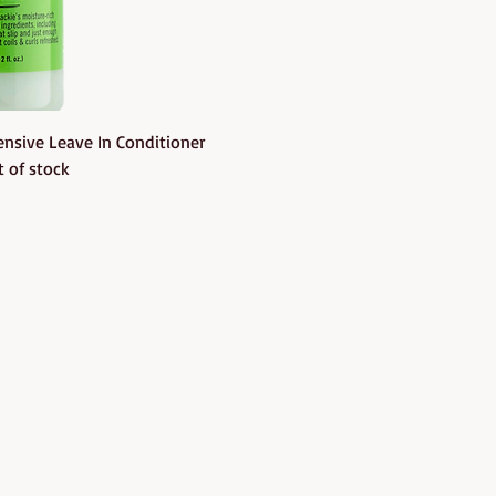
uick View
nsive Leave In Conditioner
 of stock
Follow us