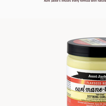
Aunt Jackie’s infuses every formula with natura