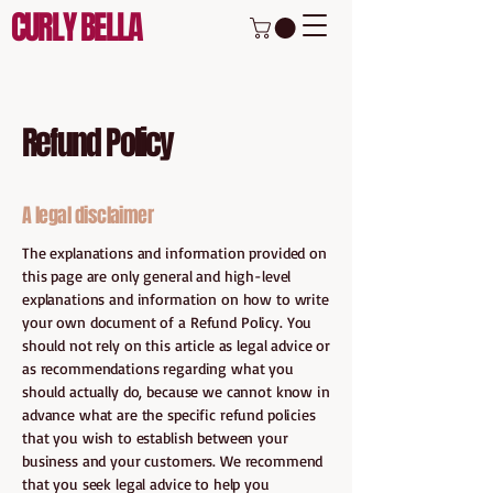
CURLY BELLA
Refund Policy
A legal disclaimer
The explanations and information provided on
this page are only general and high-level
explanations and information on how to write
your own document of a Refund Policy. You
should not rely on this article as legal advice or
as recommendations regarding what you
should actually do, because we cannot know in
advance what are the specific refund policies
that you wish to establish between your
business and your customers. We recommend
that you seek legal advice to help you