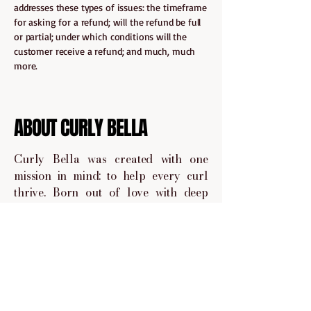
addresses these types of issues: the timeframe
for asking for a refund; will the refund be full
or partial; under which conditions will the
customer receive a refund; and much, much
more.
ABOUT CURLY BELLA
Curly Bella was created with one
mission in mind: to help every curl
thrive. Born out of love with deep
understanding of the curly hair
journey, Curly Bella is a space where
we embrace your curls.
We handpick and share products that
are curly give approved, sulfate and
paraben-free, and made to nourish,
define, and protect your curls no