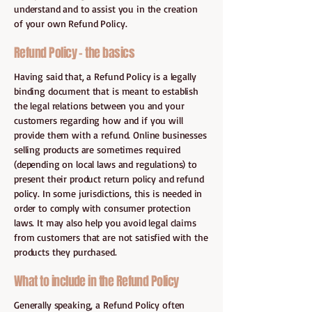
understand and to assist you in the creation
of your own Refund Policy.
Refund Policy - the basics
Having said that, a Refund Policy is a legally
binding document that is meant to establish
the legal relations between you and your
customers regarding how and if you will
provide them with a refund. Online businesses
selling products are sometimes required
(depending on local laws and regulations) to
present their product return policy and refund
policy. In some jurisdictions, this is needed in
order to comply with consumer protection
laws. It may also help you avoid legal claims
from customers that are not satisfied with the
products they purchased.
What to include in the Refund Policy
Generally speaking, a Refund Policy often