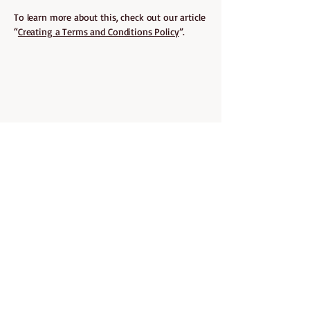
To learn more about this, check out our article
“
Creating a Terms and Conditions Policy
”.
ABOUT CURLY BELLA
Curly Bella was created with one
mission in mind: to help every curl
thrive. Born out of love with deep
understanding of the curly hair
journey, Curly Bella is a space where
we embrace your curls.
We handpick and share products that
are curly give approved, sulfate and
paraben-free, and made to nourish,