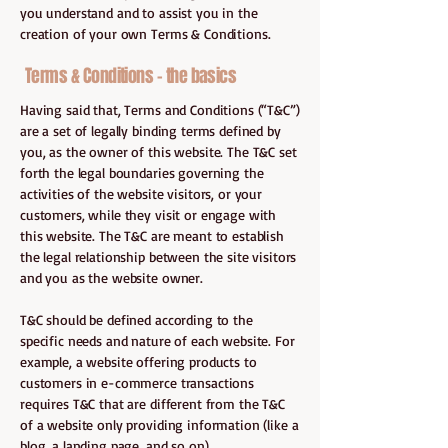
you understand and to assist you in the
creation of your own Terms & Conditions.
Terms & Conditions - the basics
Having said that, Terms and Conditions (“T&C”)
are a set of legally binding terms defined by
you, as the owner of this website. The T&C set
forth the legal boundaries governing the
activities of the website visitors, or your
customers, while they visit or engage with
this website. The T&C are meant to establish
the legal relationship between the site visitors
and you as the website owner.
T&C should be defined according to the
specific needs and nature of each website. For
example, a website offering products to
customers in e-commerce transactions
requires T&C that are different from the T&C
of a website only providing information (like a
blog, a landing page, and so on).