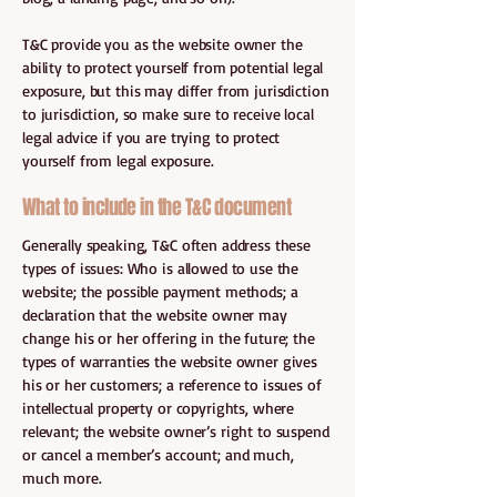
T&C provide you as the website owner the
ability to protect yourself from potential legal
exposure, but this may differ from jurisdiction
to jurisdiction, so make sure to receive local
legal advice if you are trying to protect
yourself from legal exposure.
What to include in the T&C document
Generally speaking, T&C often address these
types of issues: Who is allowed to use the
website; the possible payment methods; a
declaration that the website owner may
change his or her offering in the future; the
types of warranties the website owner gives
his or her customers; a reference to issues of
intellectual property or copyrights, where
relevant; the website owner’s right to suspend
or cancel a member’s account; and much,
much more.