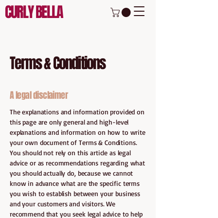
CURLY BELLA
Terms & Conditions
A legal disclaimer
The explanations and information provided on
this page are only general and high-level
explanations and information on how to write
your own document of Terms & Conditions.
You should not rely on this article as legal
advice or as recommendations regarding what
you should actually do, because we cannot
know in advance what are the specific terms
you wish to establish between your business
and your customers and visitors. We
recommend that you seek legal advice to help