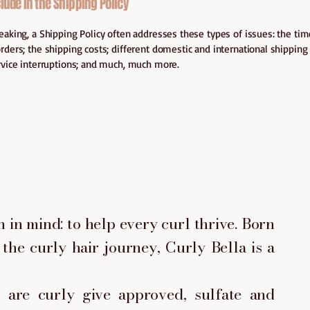
lude in the Shipping Policy
eaking, a Shipping Policy often addresses these types of issues: the ti
rders; the shipping costs; different domestic and international shipping 
rvice interruptions; and much, much more.
 in mind: to help every curl thrive. Born
the curly hair journey, Curly Bella is a
are curly give approved, sulfate and