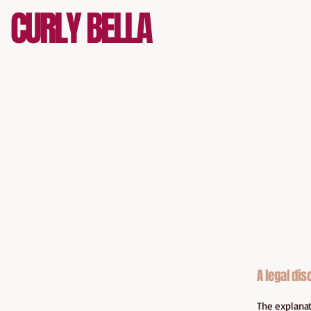
CURLY BELLA
A legal dis
The explanat