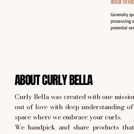
What to inc
Generally sp
processing o
potential se
ABOUT CURLY BELLA
Curly Bella was created with one mission
out of love with deep understanding of 
space where we embrace your curls.
We handpick and share products that 