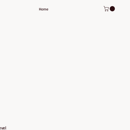
Home
evel