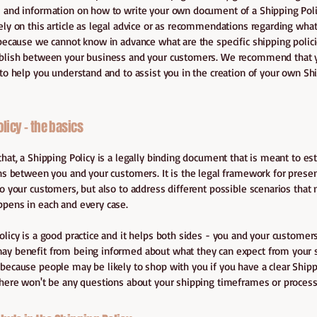
 and information on how to write your own document of a Shipping Poli
ely on this article as legal advice or as recommendations regarding wha
 because we cannot know in advance what are the specific shipping polici
ablish between your business and your customers. We recommend that 
 to help you understand and to assist you in the creation of your own Sh
licy - the basics
that, a Shipping Policy is a legally binding document that is meant to es
ons between you and your customers. It is the legal framework for prese
to your customers, but also to address different possible scenarios that 
ppens in each and every case.
olicy is a good practice and it helps both sides - you and your customers
y benefit from being informed about what they can expect from your s
because people may be likely to shop with you if you have a clear Shipp
there won't be any questions about your shipping timeframes or process