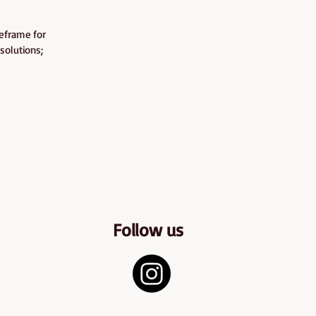
meframe for
solutions;
Follow us