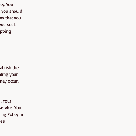
cy. You
t you should
es that you
you seek
ipping
tablish the
nting your
may occur,
. Your
ervice. You
ing Policy in
es.