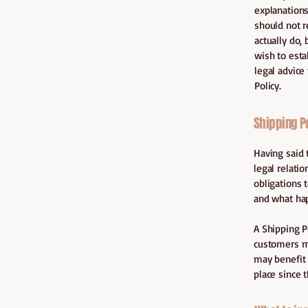
explanations
should not r
actually do,
wish to est
legal advice
Policy.
Shipping Po
Having said 
legal relati
obligations 
and what ha
A Shipping P
customers ma
may benefit 
place since 