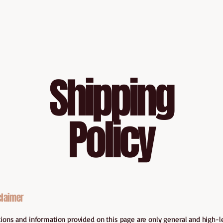
Shipping
Policy
claimer
ions and information provided on this page are only general and high-l