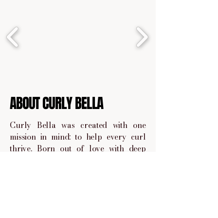
ABOUT CURLY BELLA
Curly Bella was created with one
mission in mind: to help every curl
thrive. Born out of love with deep
understanding of the curly hair
journey, Curly Bella is a space where
we embrace your curls.
We handpick and share products that
are curly give approved, sulfate and