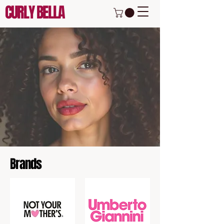
CURLY BELLA
Brands